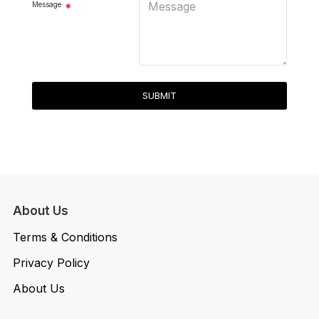
Message
SUBMIT
About Us
Terms & Conditions
Privacy Policy
About Us