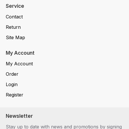
Service
Contact
Return
Site Map
My Account
My Account
Order
Login
Register
Newsletter
Stay up to date with news and promotions by signing