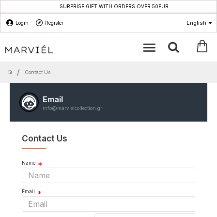
SURPRISE GIFT WITH ORDERS OVER 50EUR.
English
Login
Register
Contact Us
Email
info@marvielcollection.gr
Contact Us
Name
Email