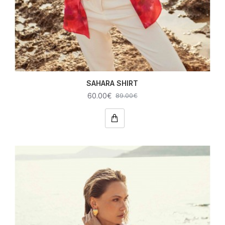
SAHARA SHIRT
60.00€
89.00€