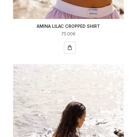
AMINA LILAC CROPPED SHIRT
75.00€