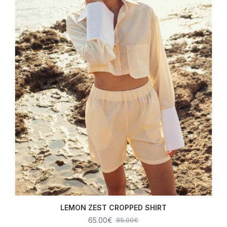
LEMON ZEST CROPPED SHIRT
65.00€
85.00€