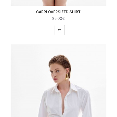
CAPRI OVERSIZED SHIRT
85.00€