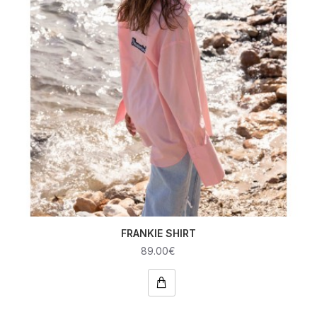
FRANKIE SHIRT
89.00€