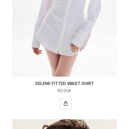
SELENE FITTED WAIST SHIRT
90.00€