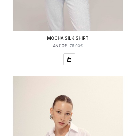
MOCHA SILK SHIRT
45.00€
75.00€