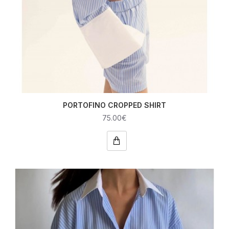
PORTOFINO CROPPED SHIRT
75.00€