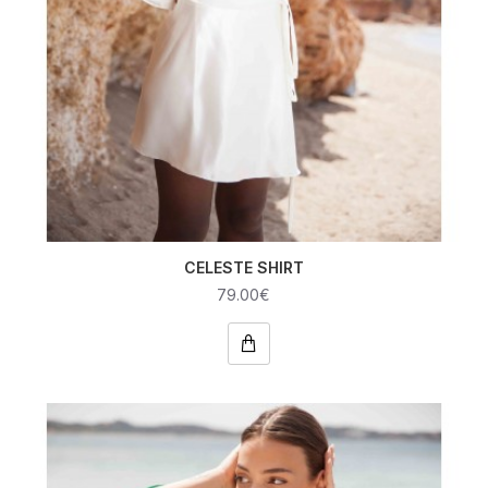
CELESTE SHIRT
79.00€