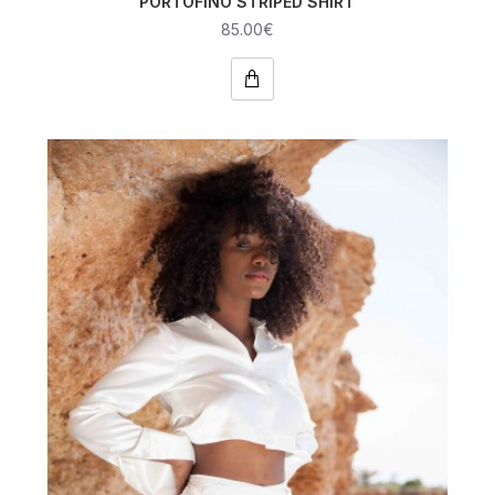
PORTOFINO STRIPED SHIRT
85.00€