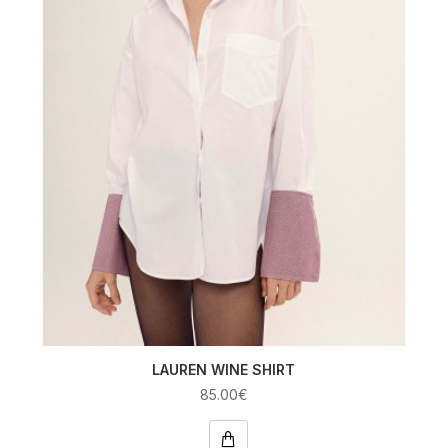
LAUREN WINE SHIRT
85.00€