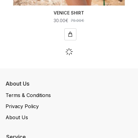
VENICE SHIRT
30.00€
79.00€
About Us
Terms & Conditions
Privacy Policy
About Us
Service