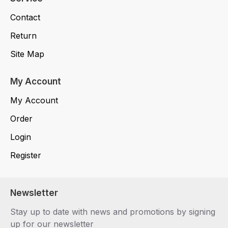
Contact
Return
Site Map
My Account
My Account
Order
Login
Register
Newsletter
Stay up to date with news and promotions by signing
up for our newsletter