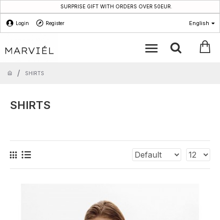
SURPRISE GIFT WITH ORDERS OVER 50EUR.
English
Login
Register
SHIRTS
SHIRTS