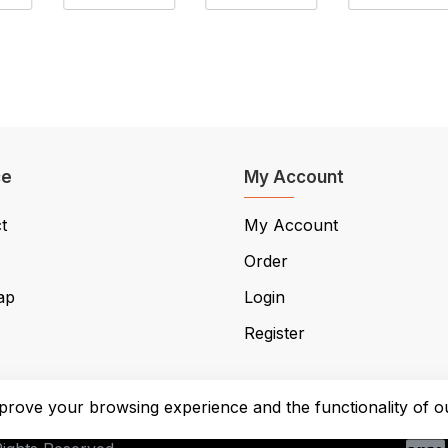
ce
My Account
t
My Account
Order
ap
Login
Register
prove your browsing experience and the functionality of ou