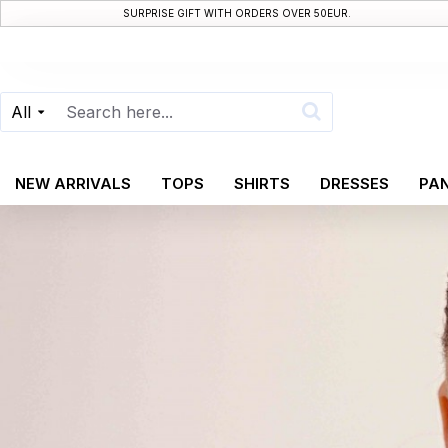
SURPRISE GIFT WITH ORDERS OVER 50EUR.
All
NEW ARRIVALS
TOPS
SHIRTS
DRESSES
PA