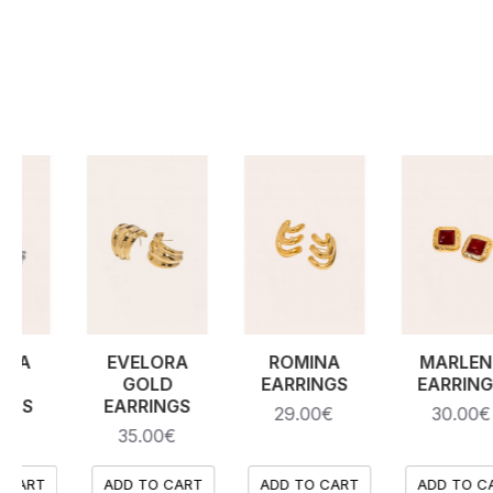
DOMINIQUE
ODESSA
ODESSA
SILVER
SILVER
GOLD
NECKLACE
EARRINGS
EARRINGS
35.00€
35.00€
35.00€
RT
ADD TO CART
ADD TO CART
ADD TO CART