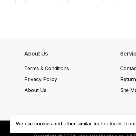
About Us
Servi
Terms & Conditions
Contac
Privacy Policy
Return
About Us
Site M
We use cookies and other similar technologies to im