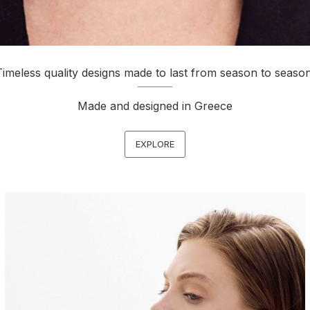
Timeless quality designs made to last from season to season
Made and designed in Greece
EXPLORE