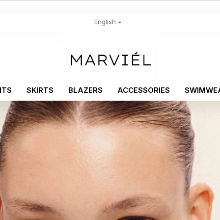
English
NTS
SKIRTS
BLAZERS
ACCESSORIES
SWIMWE