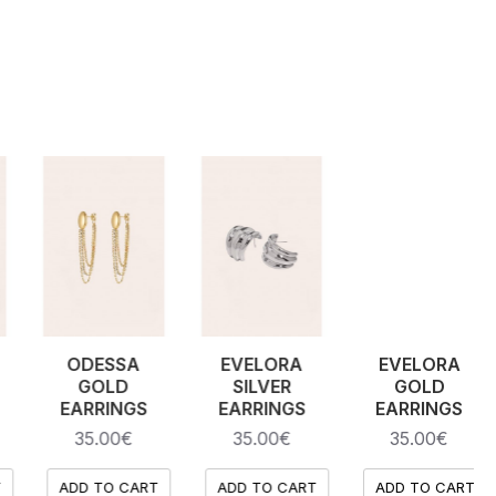
MARLENE
LUCINDA
DOMINIQUE
EARRINGS
EARRINGS
SILVER
NECKLACE
30.00€
28.00€
35.00€
ADD TO CART
ADD TO CART
ADD TO CART