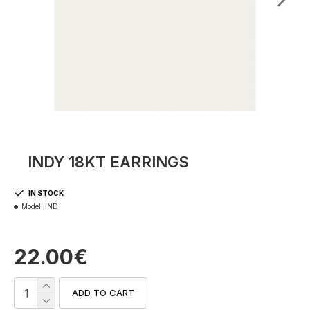
INDY 18KT EARRINGS
IN STOCK
Model:
IND
22.00€
ADD TO CART