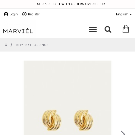
SURPRISE GIFT WITH ORDERS OVER 50EUR.
English
Login
Register
INDY 18KT EARRINGS