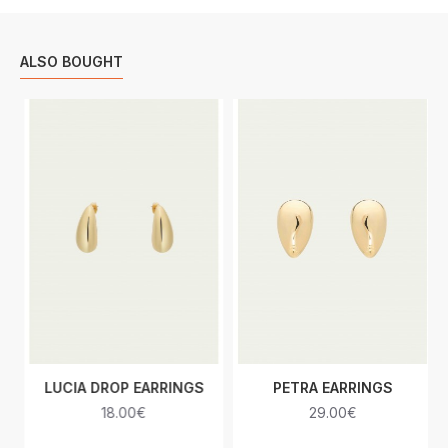
ALSO BOUGHT
LUCIA DROP EARRINGS
PETRA EARRINGS
18.00€
29.00€