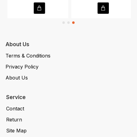
About Us
Terms & Conditions
Privacy Policy
About Us
Service
Contact
Return
Site Map