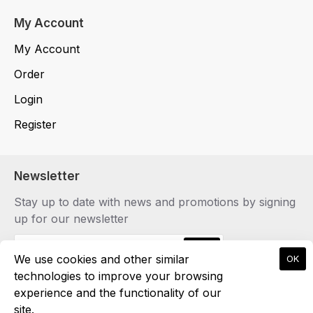
My Account
My Account
Order
Login
Register
Newsletter
Stay up to date with news and promotions by signing
up for our newsletter
Send
We use cookies and other similar
OK
technologies to improve your browsing
experience and the functionality of our
site.
Copyright © 2024, marvielcollection.gr, All Rights