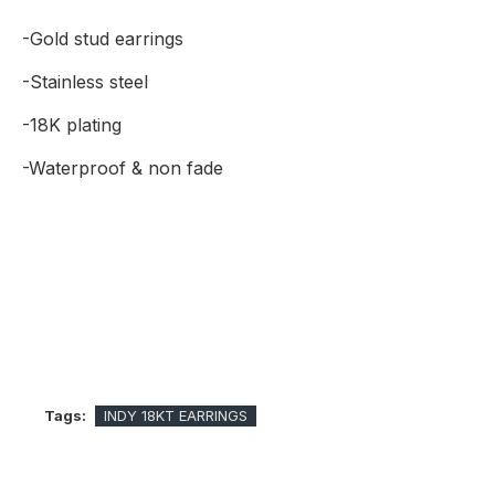
-Gold stud earrings
-Stainless steel
-18K plating
-Waterproof & non fade
Tags:
INDY 18KT EARRINGS